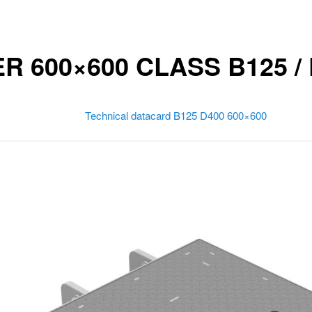
 600×600 CLASS B125 / 
Technical datacard B125 D400 600×600