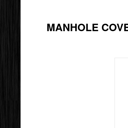
MANHOLE COVER