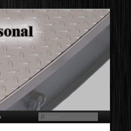
Search
h