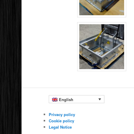
English
Privacy policy
Cookie policy
Legal Notice