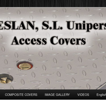
COMPOSITE COVERS
IMAGE GALLERY
VIDEOS
Englis